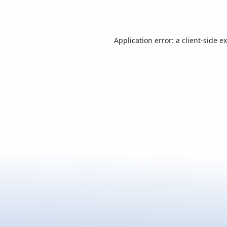
Application error: a
client
-side e