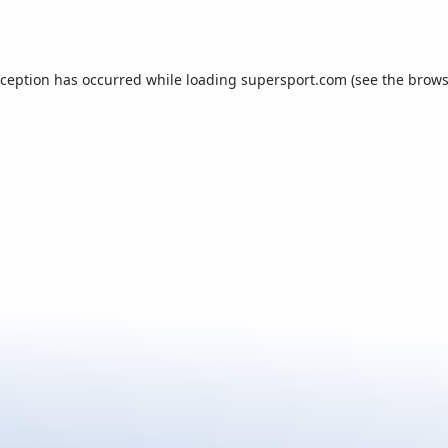
xception has occurred while loading
supersport.com
(see the
brows