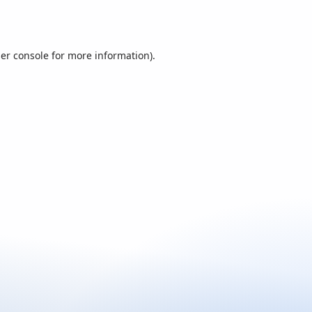
er console
for more information).