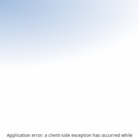
Application error: a
client
-side exception has occurred while