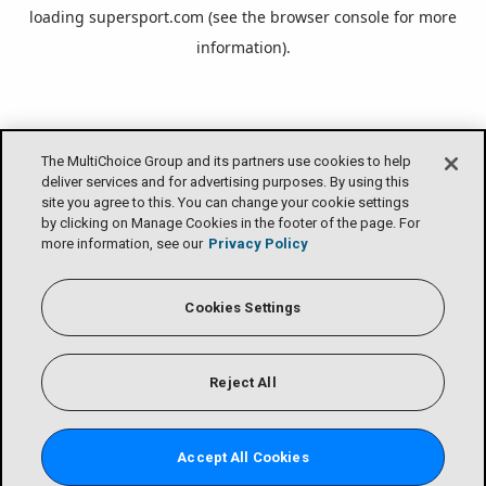
loading
supersport.com
(see the
browser console
for more
information).
The MultiChoice Group and its partners use cookies to help
deliver services and for advertising purposes. By using this
site you agree to this. You can change your cookie settings
by clicking on Manage Cookies in the footer of the page. For
more information, see our
Privacy Policy
Cookies Settings
Reject All
Accept All Cookies