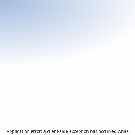
Application error: a
client
-side exception has occurred while