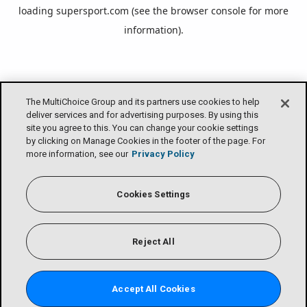
loading
supersport.com
(see the
browser console
for more
information).
The MultiChoice Group and its partners use cookies to help
deliver services and for advertising purposes. By using this
site you agree to this. You can change your cookie settings
by clicking on Manage Cookies in the footer of the page. For
more information, see our
Privacy Policy
Cookies Settings
Reject All
Accept All Cookies