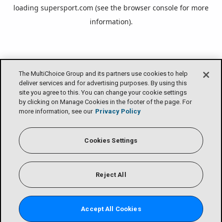
loading
supersport.com
(see the
browser console
for more
information).
The MultiChoice Group and its partners use cookies to help
deliver services and for advertising purposes. By using this
site you agree to this. You can change your cookie settings
by clicking on Manage Cookies in the footer of the page. For
more information, see our
Privacy Policy
Cookies Settings
Reject All
Accept All Cookies