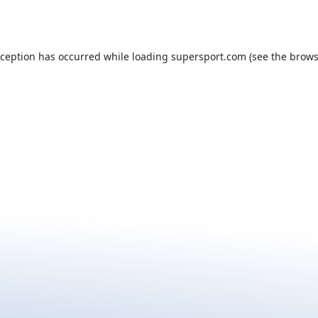
xception has occurred while loading
supersport.com
(see the
brows