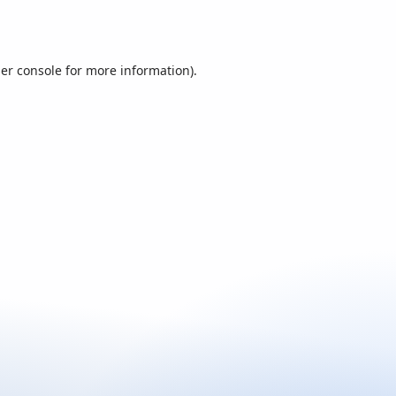
er console
for more information).