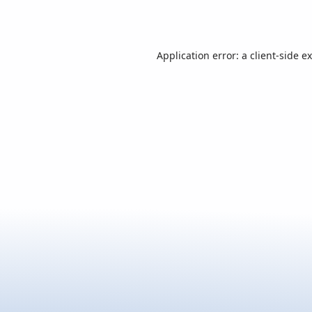
Application error: a
client
-side e