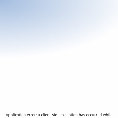
Application error: a
client
-side exception has occurred while