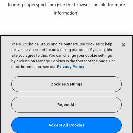
loading
supersport.com
(see the
browser console
for more
information).
The MultiChoice Group and its partners use cookies to help
deliver services and for advertising purposes. By using this
site you agree to this. You can change your cookie settings
by clicking on Manage Cookies in the footer of the page. For
more information, see our
Privacy Policy
Cookies Settings
Reject All
Accept All Cookies