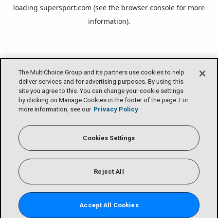
loading
supersport.com
(see the
browser console
for more
information).
The MultiChoice Group and its partners use cookies to help
deliver services and for advertising purposes. By using this
site you agree to this. You can change your cookie settings
by clicking on Manage Cookies in the footer of the page. For
more information, see our
Privacy Policy
Cookies Settings
Reject All
Accept All Cookies