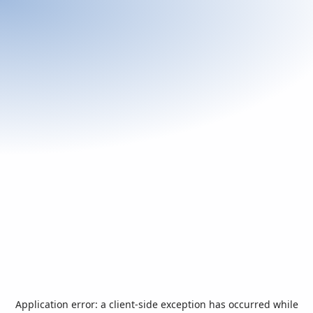
Application error: a
client
-side exception has occurred while