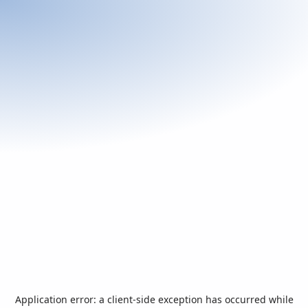
Application error: a
client
-side exception has occurred while