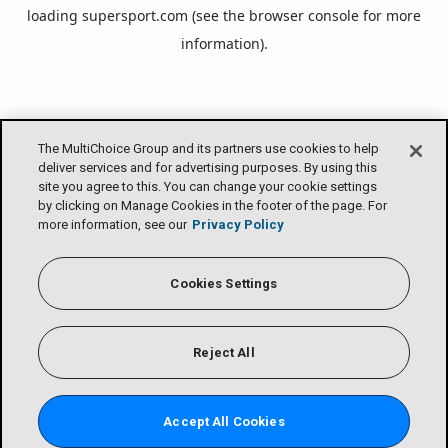
loading
supersport.com
(see the
browser console
for more
information).
The MultiChoice Group and its partners use cookies to help
deliver services and for advertising purposes. By using this
site you agree to this. You can change your cookie settings
by clicking on Manage Cookies in the footer of the page. For
more information, see our
Privacy Policy
Cookies Settings
Reject All
Accept All Cookies