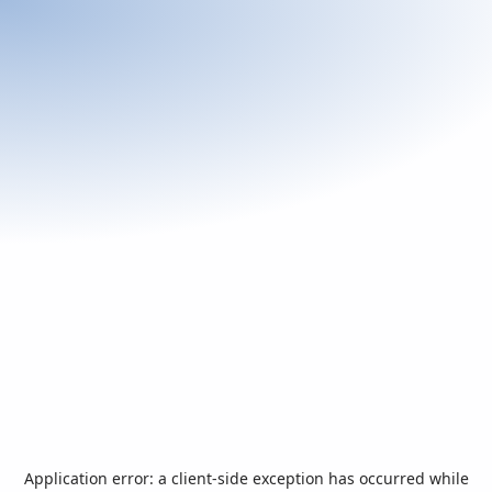
Application error: a
client
-side exception has occurred while