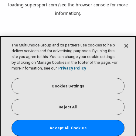
loading
supersport.com
(see the
browser console
for more
information).
The MultiChoice Group and its partners use cookies to help
deliver services and for advertising purposes. By using this
site you agree to this. You can change your cookie settings
by clicking on Manage Cookies in the footer of the page. For
more information, see our
Privacy Policy
Cookies Settings
Reject All
Accept All Cookies