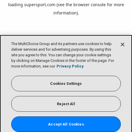
loading
supersport.com
(see the
browser console
for more
information).
The MultiChoice Group and its partners use cookies to help
deliver services and for advertising purposes. By using this
site you agree to this. You can change your cookie settings
by clicking on Manage Cookies in the footer of the page. For
more information, see our
Privacy Policy
Cookies Settings
Reject All
Accept All Cookies