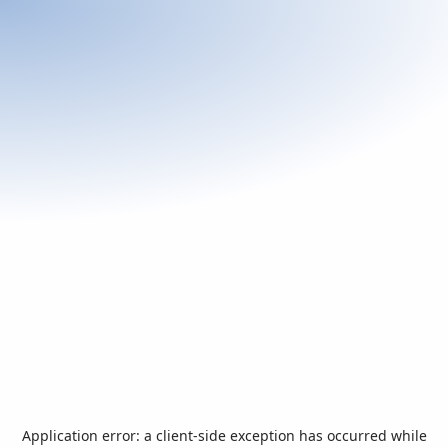
Application error: a
client
-side exception has occurred while