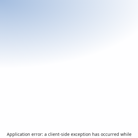
Application error: a
client
-side exception has occurred while