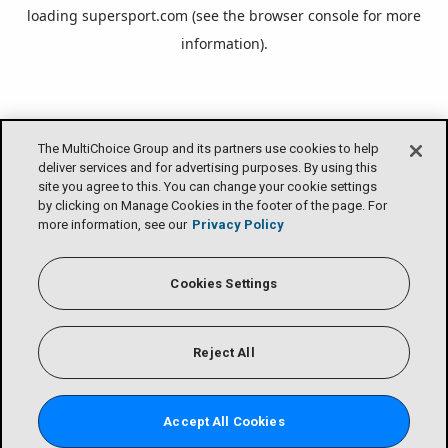
loading
supersport.com
(see the
browser console
for more
information).
The MultiChoice Group and its partners use cookies to help
deliver services and for advertising purposes. By using this
site you agree to this. You can change your cookie settings
by clicking on Manage Cookies in the footer of the page. For
more information, see our
Privacy Policy
Cookies Settings
Reject All
Accept All Cookies