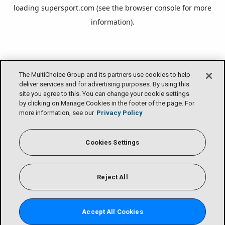
loading
supersport.com
(see the
browser console
for more
information).
The MultiChoice Group and its partners use cookies to help
deliver services and for advertising purposes. By using this
site you agree to this. You can change your cookie settings
by clicking on Manage Cookies in the footer of the page. For
more information, see our
Privacy Policy
Cookies Settings
Reject All
Accept All Cookies