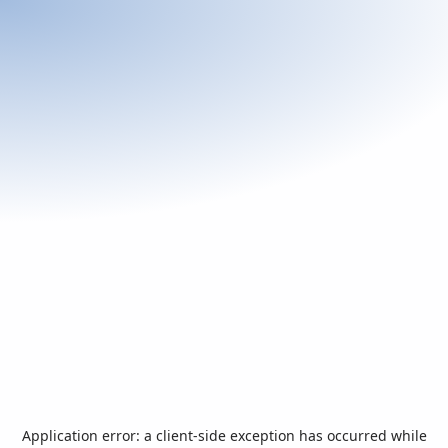
Application error: a
client
-side exception has occurred while