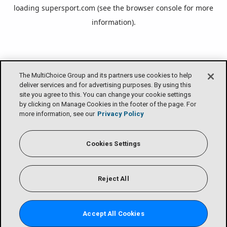
loading
supersport.com
(see the
browser console
for more
information).
The MultiChoice Group and its partners use cookies to help
deliver services and for advertising purposes. By using this
site you agree to this. You can change your cookie settings
by clicking on Manage Cookies in the footer of the page. For
more information, see our
Privacy Policy
Cookies Settings
Reject All
Accept All Cookies