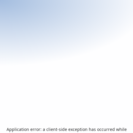
Application error: a
client
-side exception has occurred while