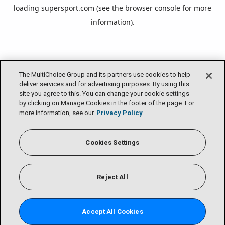
loading
supersport.com
(see the
browser console
for more
information).
The MultiChoice Group and its partners use cookies to help
deliver services and for advertising purposes. By using this
site you agree to this. You can change your cookie settings
by clicking on Manage Cookies in the footer of the page. For
more information, see our
Privacy Policy
Cookies Settings
Reject All
Accept All Cookies