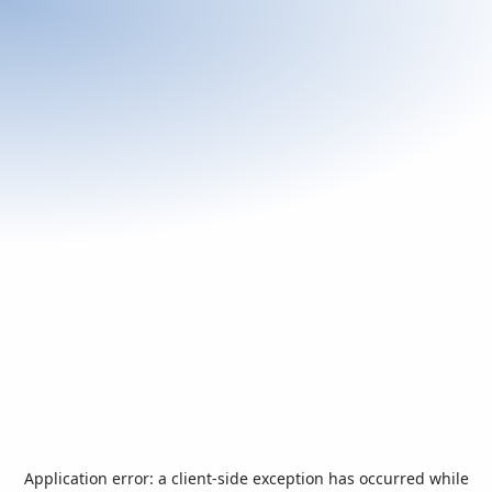
Application error: a
client
-side exception has occurred while