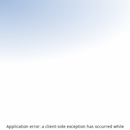
Application error: a
client
-side exception has occurred while