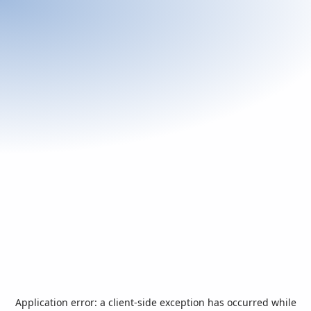
Application error: a
client
-side exception has occurred while