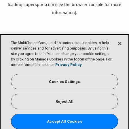
loading
supersport.com
(see the
browser console
for more
information).
The MultiChoice Group and its partners use cookies to help
deliver services and for advertising purposes. By using this
site you agree to this. You can change your cookie settings
by clicking on Manage Cookies in the footer of the page. For
more information, see our
Privacy Policy
Cookies Settings
Reject All
Accept All Cookies