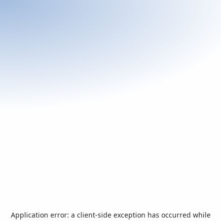
Application error: a
client
-side exception has occurred while