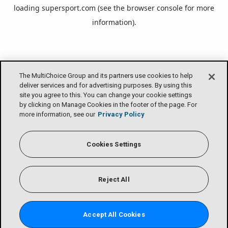
loading
supersport.com
(see the
browser console
for more
information).
The MultiChoice Group and its partners use cookies to help
deliver services and for advertising purposes. By using this
site you agree to this. You can change your cookie settings
by clicking on Manage Cookies in the footer of the page. For
more information, see our
Privacy Policy
Cookies Settings
Reject All
Accept All Cookies