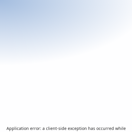
Application error: a
client
-side exception has occurred while