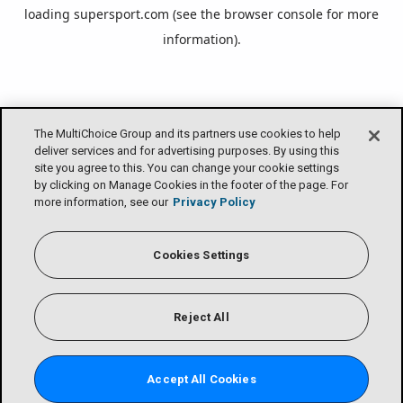
loading
supersport.com
(see the
browser console
for more
information).
The MultiChoice Group and its partners use cookies to help
deliver services and for advertising purposes. By using this
site you agree to this. You can change your cookie settings
by clicking on Manage Cookies in the footer of the page. For
more information, see our
Privacy Policy
Cookies Settings
Reject All
Accept All Cookies