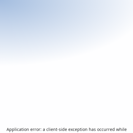
Application error: a
client
-side exception has occurred while