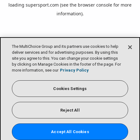
loading
supersport.com
(see the
browser console
for more
information).
The MultiChoice Group and its partners use cookies to help
deliver services and for advertising purposes. By using this
site you agree to this. You can change your cookie settings
by clicking on Manage Cookies in the footer of the page. For
more information, see our
Privacy Policy
Cookies Settings
Reject All
Accept All Cookies