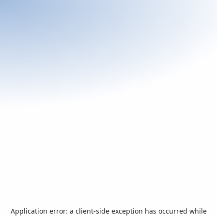
Application error: a
client
-side exception has occurred while