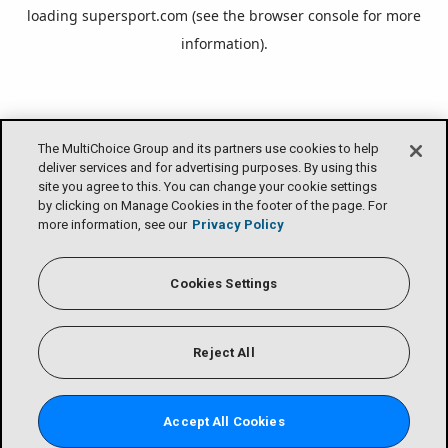
loading
supersport.com
(see the
browser console
for more
information).
The MultiChoice Group and its partners use cookies to help
deliver services and for advertising purposes. By using this
site you agree to this. You can change your cookie settings
by clicking on Manage Cookies in the footer of the page. For
more information, see our
Privacy Policy
Cookies Settings
Reject All
Accept All Cookies