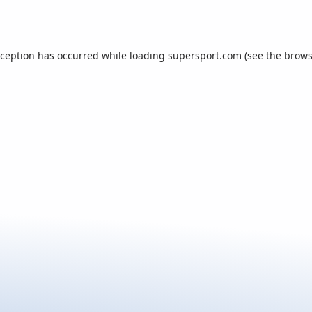
xception has occurred while loading
supersport.com
(see the
brows