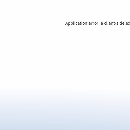
Application error: a
client
-side e