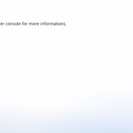
er console
for more information).