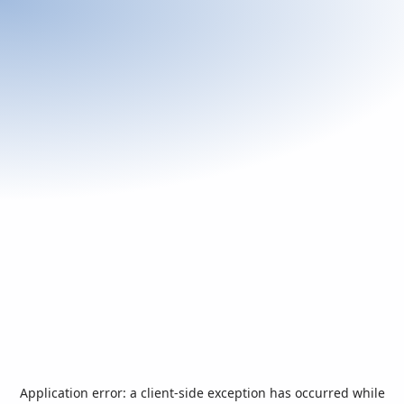
Application error: a
client
-side exception has occurred while