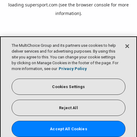
loading
supersport.com
(see the
browser console
for more
information).
The MultiChoice Group and its partners use cookies to help
deliver services and for advertising purposes. By using this
site you agree to this. You can change your cookie settings
by clicking on Manage Cookies in the footer of the page. For
more information, see our
Privacy Policy
Cookies Settings
Reject All
Accept All Cookies