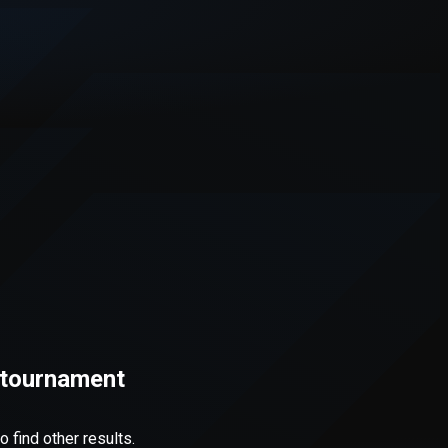
d tournament
 find other results.