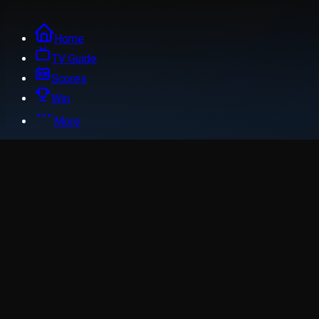
Home
TV Guide
Scores
Win
More