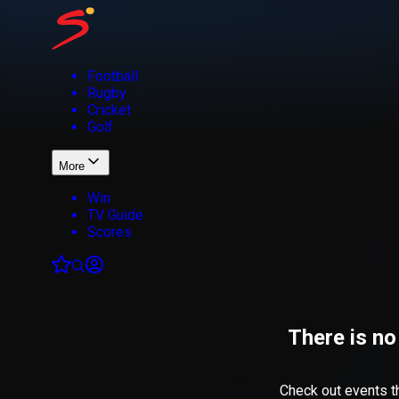
Football
Rugby
Cricket
Golf
More
Win
TV Guide
Scores
There is no
Check out events th