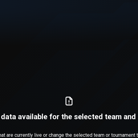
 data available for the selected team an
at are currently live or change the selected team or tournament to