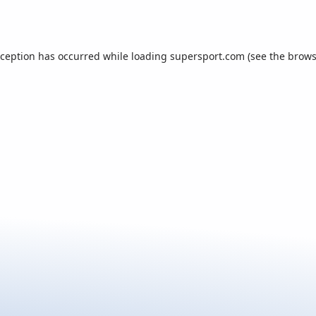
xception has occurred while loading
supersport.com
(see the
brows