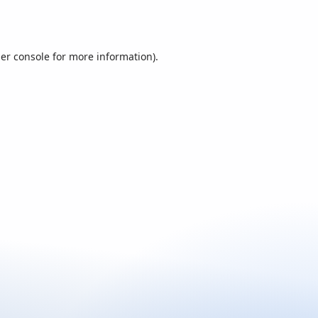
er console
for more information).