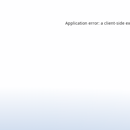
Application error: a
client
-side e