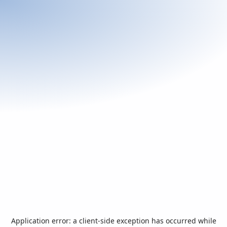
Application error: a
client
-side exception has occurred while