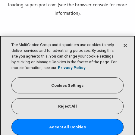
loading
supersport.com
(see the
browser console
for more
information).
The MultiChoice Group and its partners use cookies to help
deliver services and for advertising purposes. By using this
site you agree to this. You can change your cookie settings
by clicking on Manage Cookies in the footer of the page. For
more information, see our
Privacy Policy
Cookies Settings
Reject All
Accept All Cookies