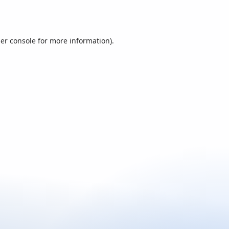
er console
for more information).