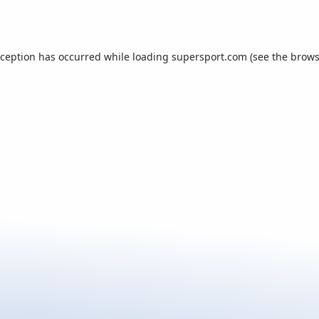
xception has occurred while loading
supersport.com
(see the
brows