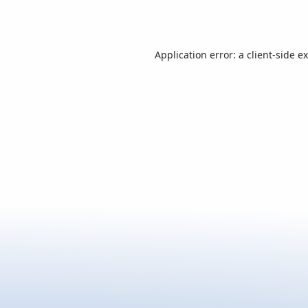
Application error: a
client
-side e