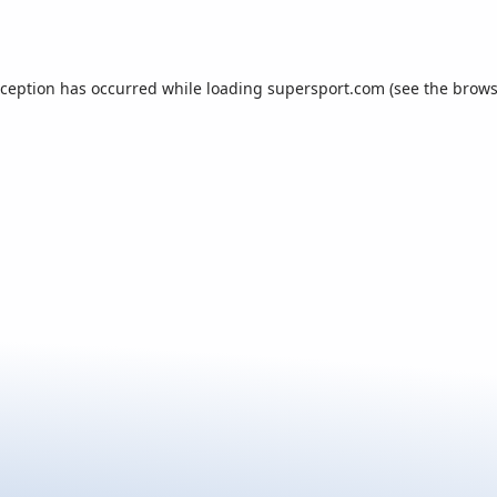
xception has occurred while loading
supersport.com
(see the
brows