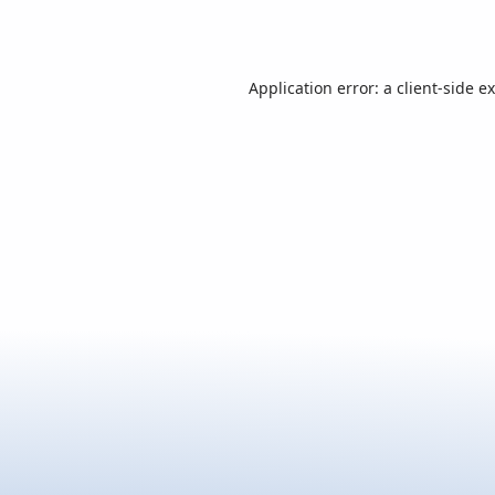
Application error: a
client
-side e