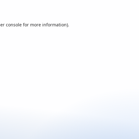
er console
for more information).