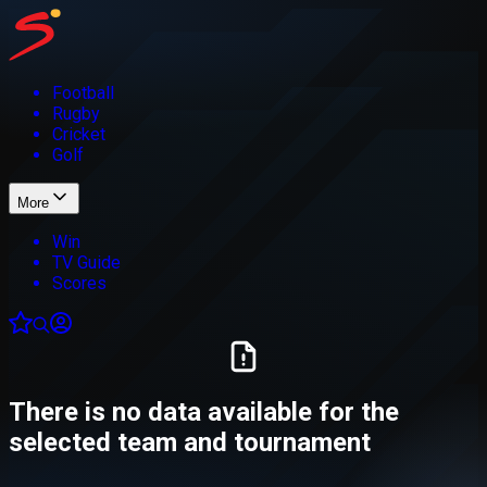
Football
Rugby
Cricket
Golf
More
Win
TV Guide
Scores
There is no data available for the
selected team and tournament