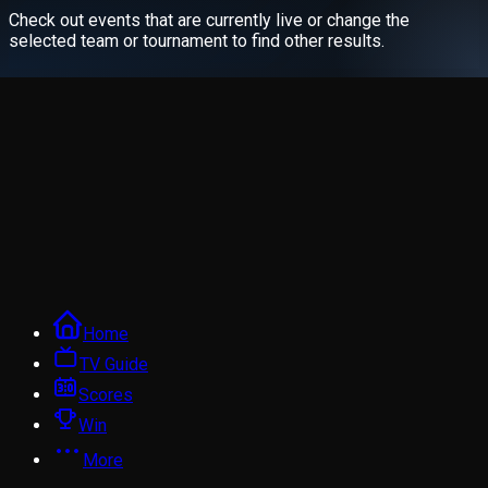
Check out events that are currently live or change the
selected team or tournament to find other results.
Home
TV Guide
Scores
Win
More