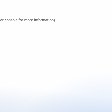
er console
for more information).