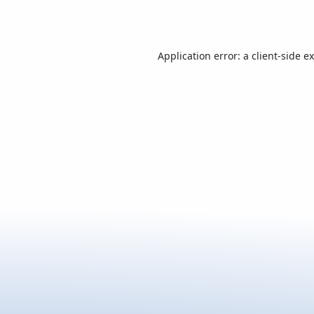
Application error: a
client
-side e