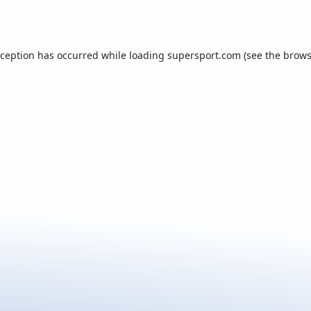
xception has occurred while loading
supersport.com
(see the
brows