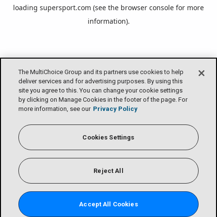
loading
supersport.com
(see the
browser console
for more
information).
The MultiChoice Group and its partners use cookies to help
deliver services and for advertising purposes. By using this
site you agree to this. You can change your cookie settings
by clicking on Manage Cookies in the footer of the page. For
more information, see our
Privacy Policy
Cookies Settings
Reject All
Accept All Cookies