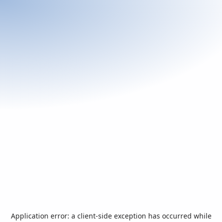
Application error: a
client
-side exception has occurred while