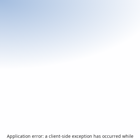
Application error: a
client
-side exception has occurred while