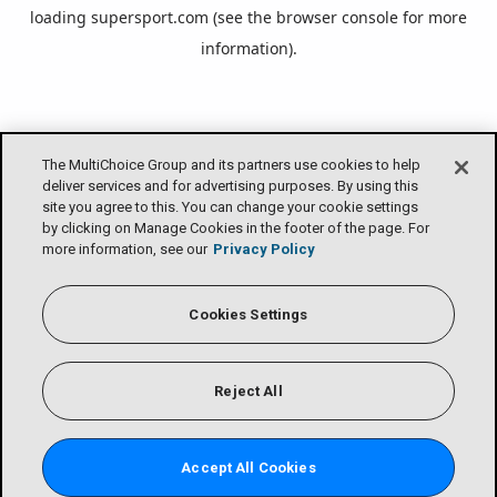
loading
supersport.com
(see the
browser console
for more
information).
The MultiChoice Group and its partners use cookies to help
deliver services and for advertising purposes. By using this
site you agree to this. You can change your cookie settings
by clicking on Manage Cookies in the footer of the page. For
more information, see our
Privacy Policy
Cookies Settings
Reject All
Accept All Cookies