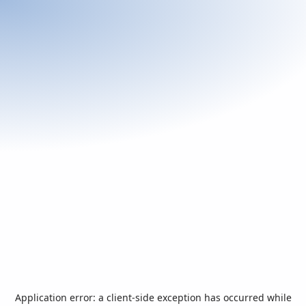
Application error: a
client
-side exception has occurred while