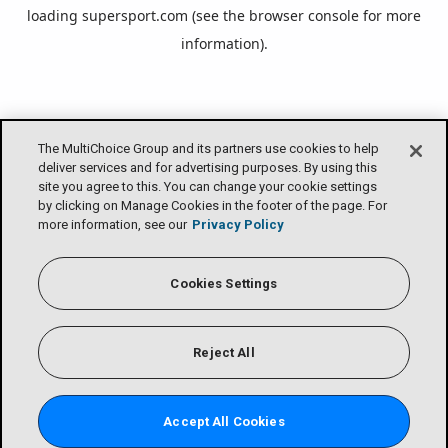
loading
supersport.com
(see the
browser console
for more
information).
The MultiChoice Group and its partners use cookies to help
deliver services and for advertising purposes. By using this
site you agree to this. You can change your cookie settings
by clicking on Manage Cookies in the footer of the page. For
more information, see our
Privacy Policy
Cookies Settings
Reject All
Accept All Cookies