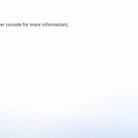
er console
for more information).