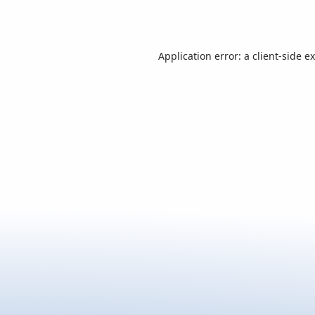
Application error: a
client
-side e