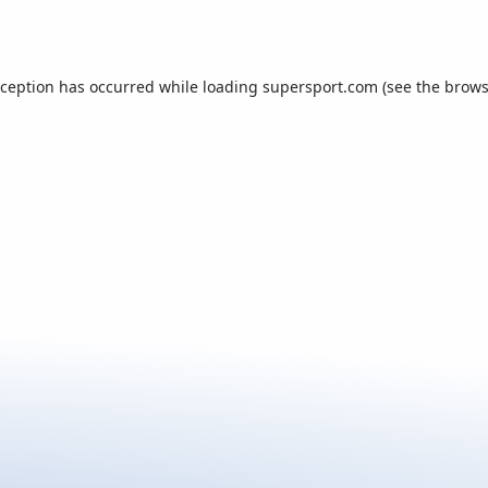
xception has occurred while loading
supersport.com
(see the
brows