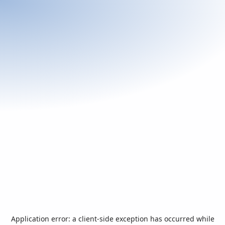
Application error: a
client
-side exception has occurred while