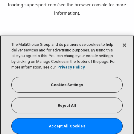
loading
supersport.com
(see the
browser console
for more
information).
The MultiChoice Group and its partners use cookies to help
deliver services and for advertising purposes. By using this
site you agree to this. You can change your cookie settings
by clicking on Manage Cookies in the footer of the page. For
more information, see our
Privacy Policy
Cookies Settings
Reject All
Accept All Cookies