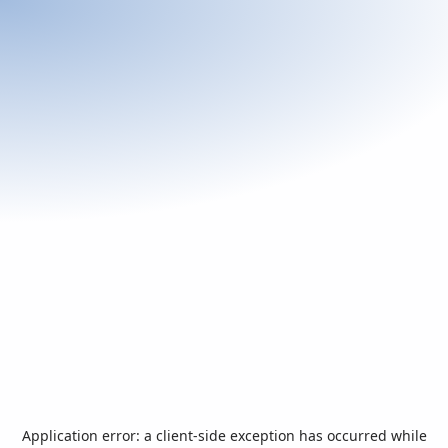
Application error: a
client
-side exception has occurred while