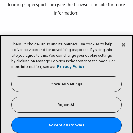
loading
supersport.com
(see the
browser console
for more
information).
The MultiChoice Group and its partners use cookies to help
deliver services and for advertising purposes. By using this
site you agree to this. You can change your cookie settings
by clicking on Manage Cookies in the footer of the page. For
more information, see our
Privacy Policy
Cookies Settings
Reject All
Accept All Cookies