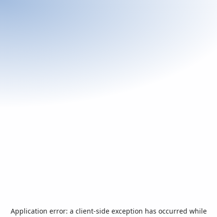
Application error: a
client
-side exception has occurred while