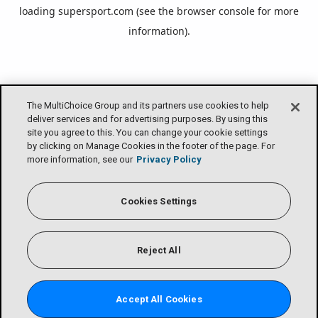
loading
supersport.com
(see the
browser console
for more
information).
The MultiChoice Group and its partners use cookies to help
deliver services and for advertising purposes. By using this
site you agree to this. You can change your cookie settings
by clicking on Manage Cookies in the footer of the page. For
more information, see our
Privacy Policy
Cookies Settings
Reject All
Accept All Cookies