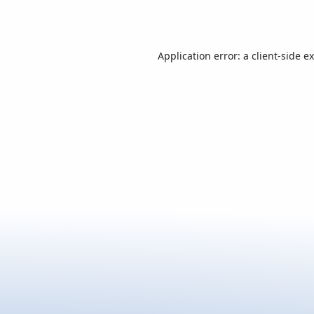
Application error: a
client
-side e