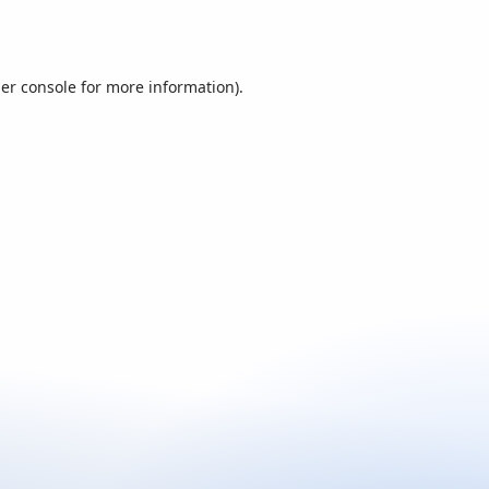
er console
for more information).