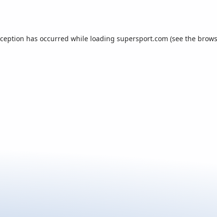
xception has occurred while loading
supersport.com
(see the
brows