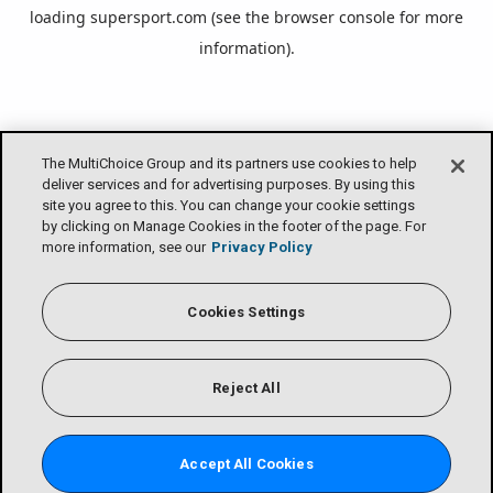
loading
supersport.com
(see the
browser console
for more
information).
The MultiChoice Group and its partners use cookies to help
deliver services and for advertising purposes. By using this
site you agree to this. You can change your cookie settings
by clicking on Manage Cookies in the footer of the page. For
more information, see our
Privacy Policy
Cookies Settings
Reject All
Accept All Cookies