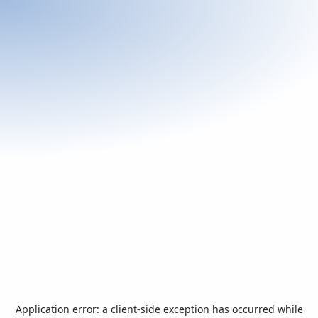
Application error: a
client
-side exception has occurred while