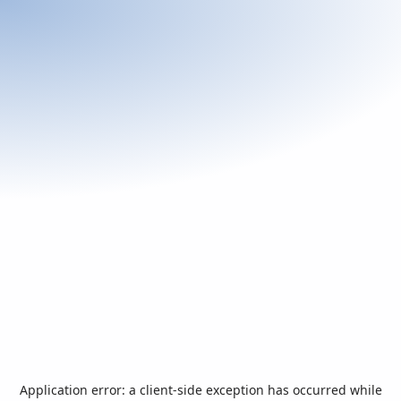
Application error: a
client
-side exception has occurred while