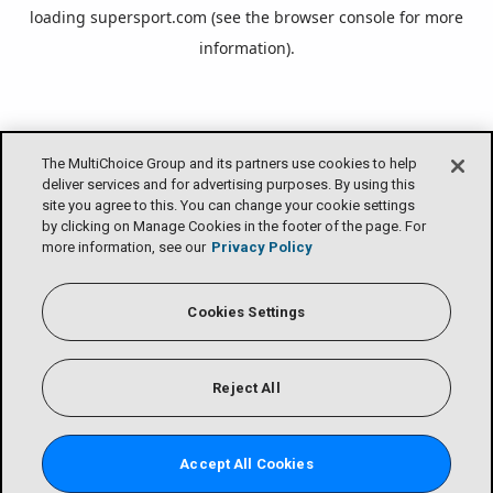
loading
supersport.com
(see the
browser console
for more
information).
The MultiChoice Group and its partners use cookies to help
deliver services and for advertising purposes. By using this
site you agree to this. You can change your cookie settings
by clicking on Manage Cookies in the footer of the page. For
more information, see our
Privacy Policy
Cookies Settings
Reject All
Accept All Cookies