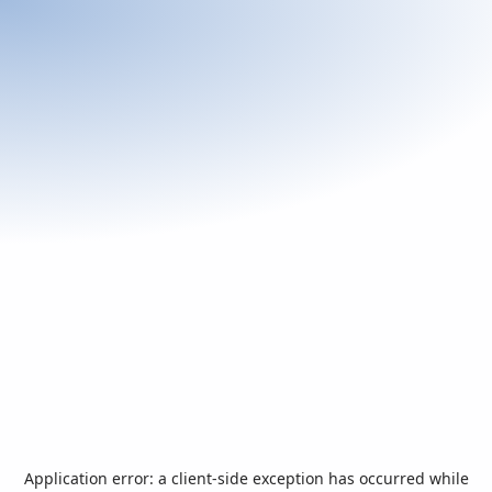
Application error: a
client
-side exception has occurred while