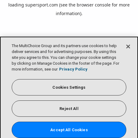
loading
supersport.com
(see the
browser console
for more
information).
The MultiChoice Group and its partners use cookies to help
deliver services and for advertising purposes. By using this
site you agree to this. You can change your cookie settings
by clicking on Manage Cookies in the footer of the page. For
more information, see our
Privacy Policy
Cookies Settings
Reject All
Accept All Cookies