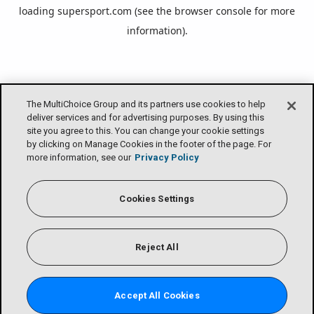
loading
supersport.com
(see the
browser console
for more
information).
The MultiChoice Group and its partners use cookies to help
deliver services and for advertising purposes. By using this
site you agree to this. You can change your cookie settings
by clicking on Manage Cookies in the footer of the page. For
more information, see our
Privacy Policy
Cookies Settings
Reject All
Accept All Cookies