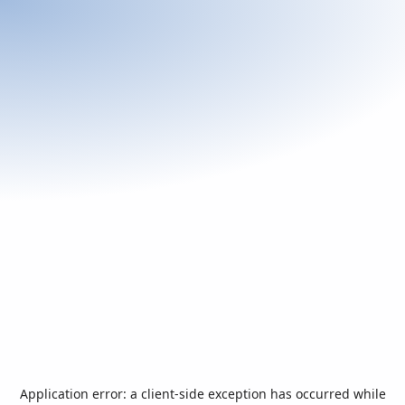
Application error: a
client
-side exception has occurred while