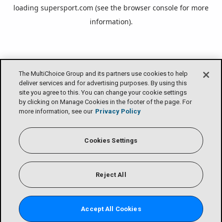
loading
supersport.com
(see the
browser console
for more
information).
The MultiChoice Group and its partners use cookies to help
deliver services and for advertising purposes. By using this
site you agree to this. You can change your cookie settings
by clicking on Manage Cookies in the footer of the page. For
more information, see our
Privacy Policy
Cookies Settings
Reject All
Accept All Cookies