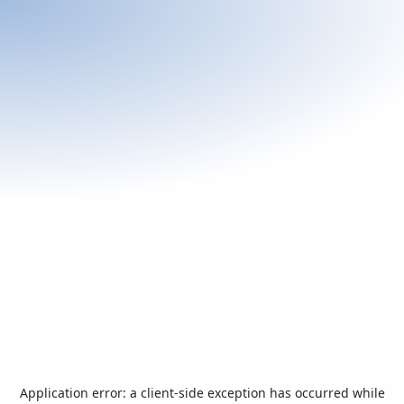
Application error: a
client
-side exception has occurred while