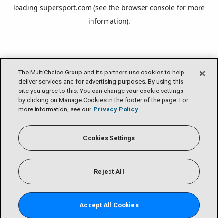
loading
supersport.com
(see the
browser console
for more
information).
The MultiChoice Group and its partners use cookies to help
deliver services and for advertising purposes. By using this
site you agree to this. You can change your cookie settings
by clicking on Manage Cookies in the footer of the page. For
more information, see our
Privacy Policy
Cookies Settings
Reject All
Accept All Cookies