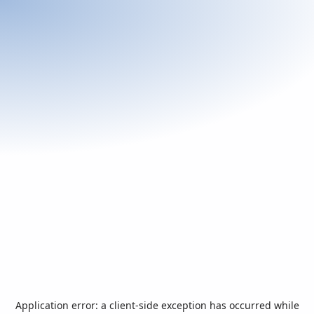
Application error: a
client
-side exception has occurred while