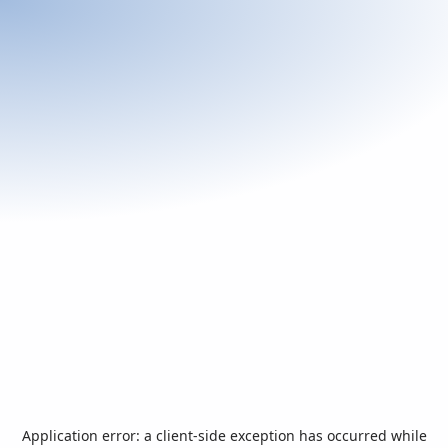
Application error: a
client
-side exception has occurred while