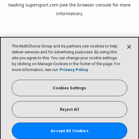
loading
supersport.com
(see the
browser console
for more
information).
The MultiChoice Group and its partners use cookies to help
deliver services and for advertising purposes. By using this
site you agree to this. You can change your cookie settings
by clicking on Manage Cookies in the footer of the page. For
more information, see our
Privacy Policy
Cookies Settings
Reject All
Accept All Cookies