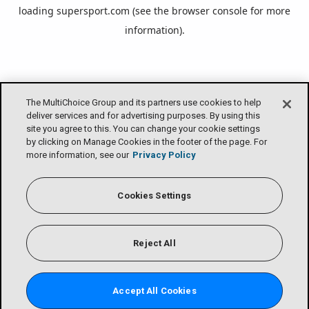
loading
supersport.com
(see the
browser console
for more
information).
The MultiChoice Group and its partners use cookies to help
deliver services and for advertising purposes. By using this
site you agree to this. You can change your cookie settings
by clicking on Manage Cookies in the footer of the page. For
more information, see our
Privacy Policy
Cookies Settings
Reject All
Accept All Cookies