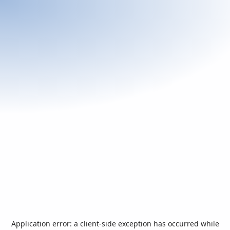
Application error: a
client
-side exception has occurred while