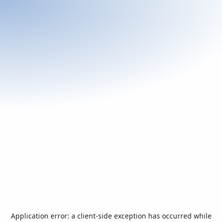
Application error: a
client
-side exception has occurred while