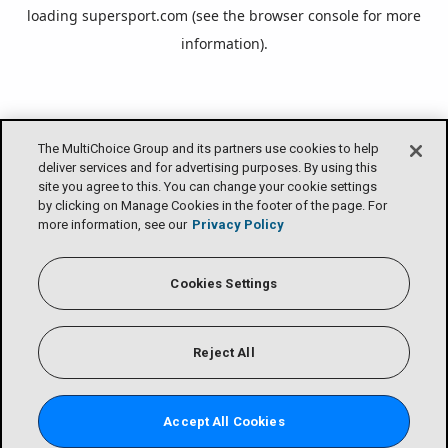
loading
supersport.com
(see the
browser console
for more
information).
The MultiChoice Group and its partners use cookies to help
deliver services and for advertising purposes. By using this
site you agree to this. You can change your cookie settings
by clicking on Manage Cookies in the footer of the page. For
more information, see our
Privacy Policy
Cookies Settings
Reject All
Accept All Cookies