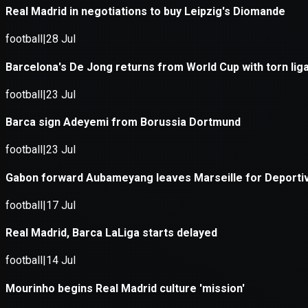
Application error: a
client
-side e