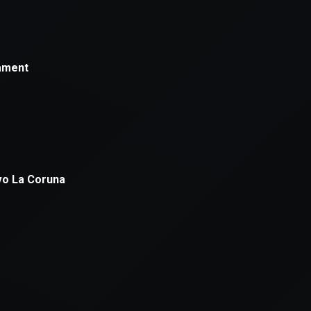
xception has occurred while loading
supersport.com
(see the
brows