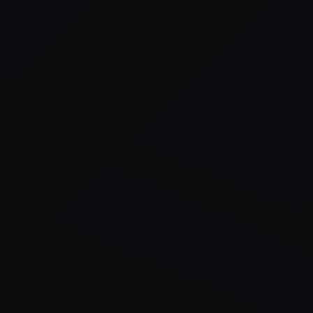
er console
for more information).