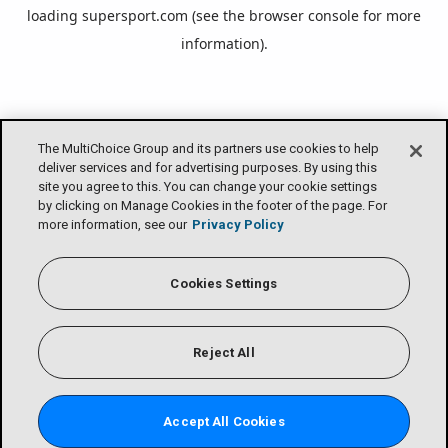
loading
supersport.com
(see the
browser console
for more
information).
The MultiChoice Group and its partners use cookies to help
deliver services and for advertising purposes. By using this
site you agree to this. You can change your cookie settings
by clicking on Manage Cookies in the footer of the page. For
more information, see our
Privacy Policy
Cookies Settings
Reject All
Accept All Cookies