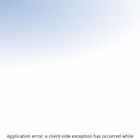
Application error: a
client
-side exception has occurred while