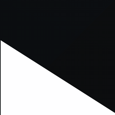
xception has occurred while loading
supersport.com
(see the
brows