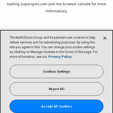
loading
supersport.com
(see the
browser console
for more
information).
The MultiChoice Group and its partners use cookies to help
deliver services and for advertising purposes. By using this
site you agree to this. You can change your cookie settings
by clicking on Manage Cookies in the footer of the page. For
more information, see our
Privacy Policy
Cookies Settings
Reject All
Accept All Cookies