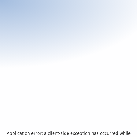
Application error: a
client
-side exception has occurred while